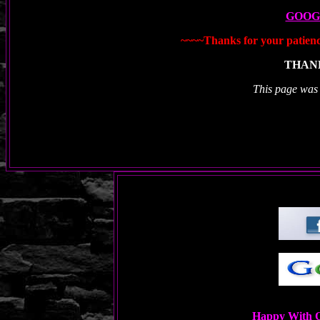
GOOG
~~~~Thanks for your patience
THANK
This page was
Happy With O