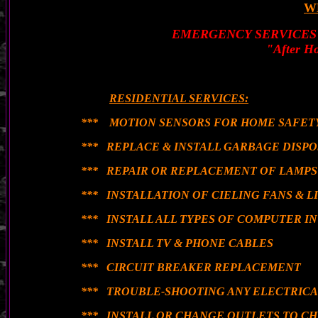
W
EMERGENCY SERVICES
"After Ho
RESIDENTIAL SERVICES:
*** MOTION SENSORS FOR HOME SAFETY
*** REPLACE & INSTALL GARBAGE DISPO
*** REPAIR OR REPLACEMENT OF LAMPS
*** INSTALLATION OF CIELING FANS & L
*** INSTALL ALL TYPES OF COMPUTER 
*** INSTALL TV & PHONE CABLES
*** CIRCUIT BREAKER REPLACEMENT
*** TROUBLE-SHOOTING ANY ELECTRIC
*** INSTALL OR CHANGE OUTLETS TO C