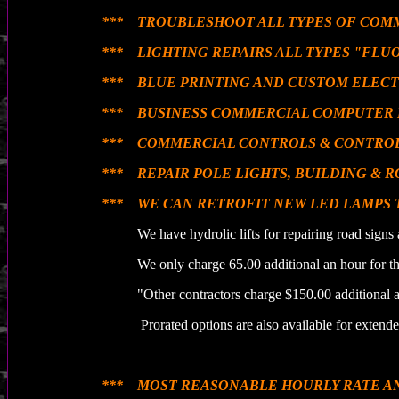
*** TROUBLESHOOT ALL TYPES OF COM
*** LIGHTING REPAIRS ALL TYPES "FLUO
*** BLUE PRINTING AND CUSTOM ELECT
*** BUSINESS COMMERCIAL COMPUTER 
*** COMMERCIAL CONTROLS & CONTROL
*** REPAIR POLE LIGHTS, BUILDING & R
*** WE CAN RETROFIT NEW LED LAMPS 
We have hydrolic lifts for repairing road signs a
We only charge 65.00 additional an hour for the 
"Other contractors charge $150.00 additional an 
Prorated options are also available for extended 
*** MOST REASONABLE HOURLY RATE A