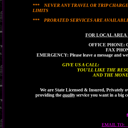
*** NEVER ANY TRAVEL OR TRIP CHARGE
LIMITS
*** PRORATED SERVICES ARE AVAILABL
FOR LOCAL AREA 
OFFICE PHONE: Op
FAX PHO
EMERGENCY: Please leave a message and we 
GIVE US A CALL:
YOU'LL LIKE THE RESU
AND THE MONEY YOU 
We are State Licensed & Insured, Privately o
providing the
quality
service you want in a big
EMAIL TO: