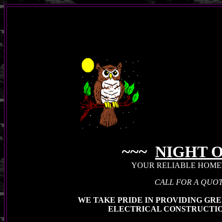
~~~
NIGHT 
YOUR RELIABLE HOM
CALL FOR A QUOT
WE TAKE PRIDE IN PROVIDING GRE
ELECTRICAL CONSTRUCTIO