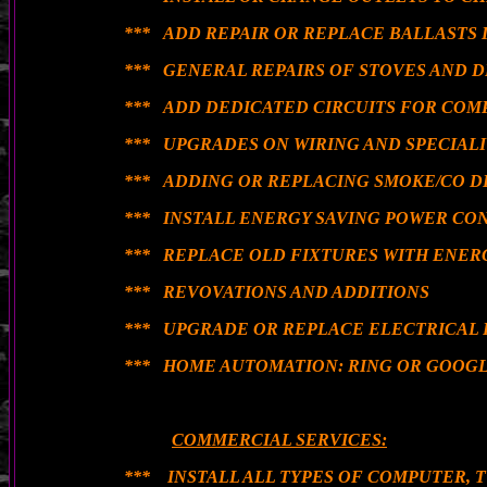
*** ADD REPAIR OR REPLACE BALLASTS 
*** GENERAL REPAIRS OF STOVES AND 
*** ADD DEDICATED CIRCUITS FOR COM
*** UPGRADES ON WIRING AND SPECIAL
*** ADDING OR REPLACING SMOKE/CO 
*** INSTALL ENERGY SAVING POWER CO
*** REPLACE OLD FIXTURES WITH ENER
*** REVOVATIONS AND ADDITIONS
*** UPGRADE OR REPLACE ELECTRICAL 
*** HOME AUTOMATION: RING OR GOOGL
COMMERCIAL SERVICES:
*** INSTALL ALL TYPES OF COMPUTER, 